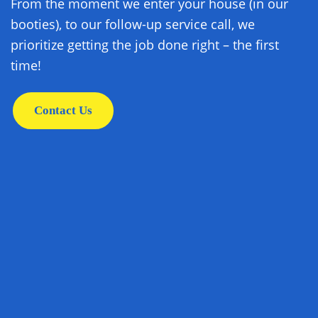
From the moment we enter your house (in our
booties), to our follow-up service call, we
prioritize getting the job done right – the first
time!
Contact Us