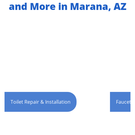
and More in Marana, AZ
Toilet Repair & Installation
Faucet R