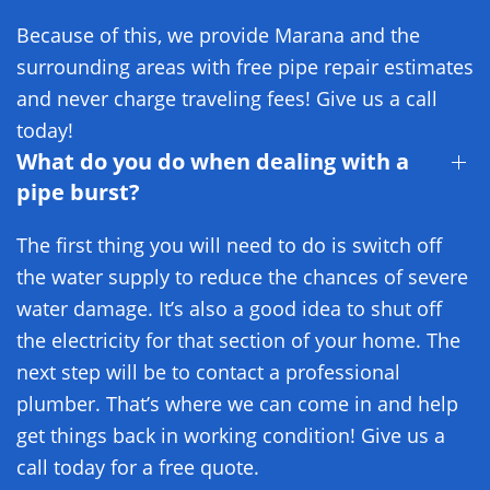
Because of this, we provide Marana and the
surrounding areas with free pipe repair estimates
and never charge traveling fees! Give us a call
today!
What do you do when dealing with a
pipe burst?
The first thing you will need to do is switch off
the water supply to reduce the chances of severe
water damage. It’s also a good idea to shut off
the electricity for that section of your home. The
next step will be to contact a professional
plumber. That’s where we can come in and help
get things back in working condition! Give us a
call today for a free quote.