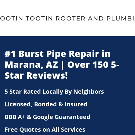
Skip
to
main
content
#1 Burst Pipe Repair in
Marana, AZ | Over 150 5-
Star Reviews!
5 Star Rated Locally By Neighbors
Licensed, Bonded & Insured
BBB A+ & Google Guaranteed
Free Quotes on All Services