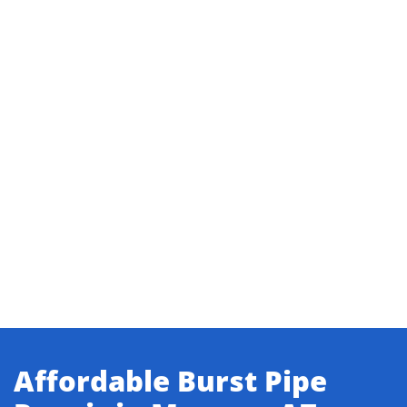
Affordable Burst Pipe