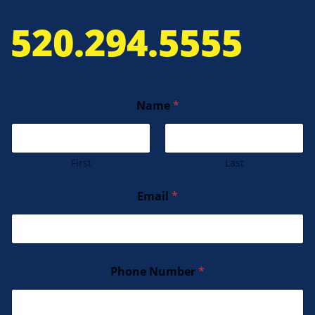
520.294.5555
Name
*
First
Last
Email
*
Phone Number
*