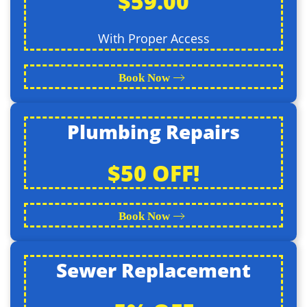
$59.00
With Proper Access
Book Now
Plumbing Repairs
$50 OFF!
Book Now
Sewer Replacement