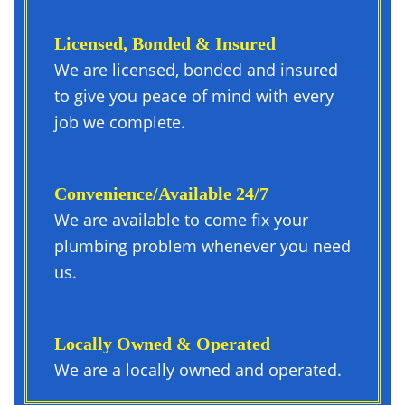
Licensed, Bonded & Insured
We are licensed, bonded and insured
to give you peace of mind with every
job we complete.
Convenience/available 24/7
We are available to come fix your
plumbing problem whenever you need
us.
Locally Owned & Operated
We are a locally owned and operated.