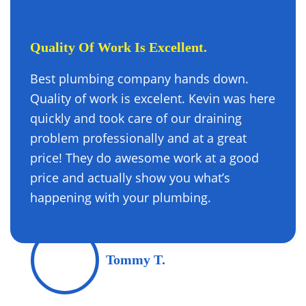
Quality Of Work Is Excellent.
Best plumbing company hands down.
Quality of work is excelent. Kevin was here
quickly and took care of our draining
problem professionally and at a great
price! They do awesome work at a good
price and actually show you what’s
happening with your plumbing.
Tommy T.