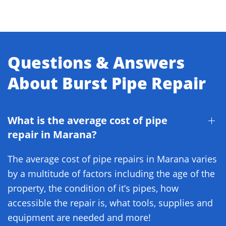
Questions & Answers
About Burst Pipe Repair
What is the average cost of pipe
repair in Marana?
The average cost of pipe repairs in Marana varies
by a multitude of factors including the age of the
property, the condition of it’s pipes, how
accessible the repair is, what tools, supplies and
equipment are needed and more!