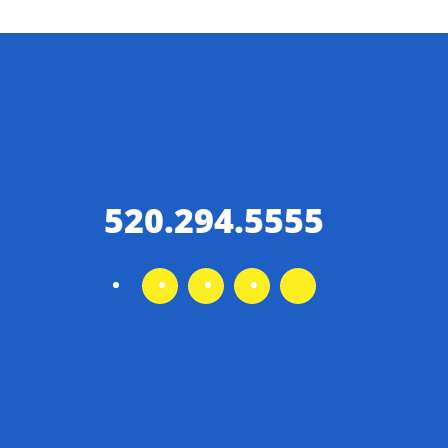
520.294.5555