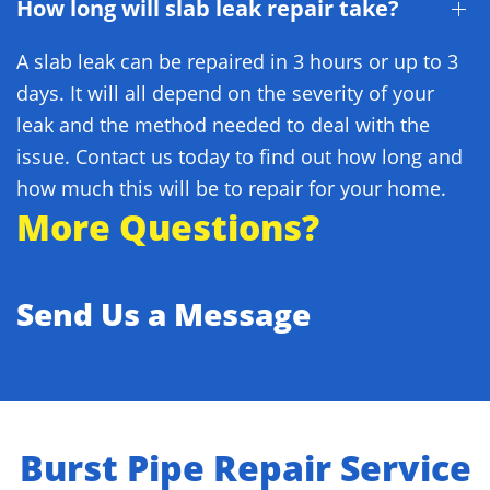
How long will slab leak repair take?
A slab leak can be repaired in 3 hours or up to 3
days. It will all depend on the severity of your
leak and the method needed to deal with the
issue. Contact us today to find out how long and
how much this will be to repair for your home.
More Questions?
Send Us a Message
Burst Pipe Repair Service