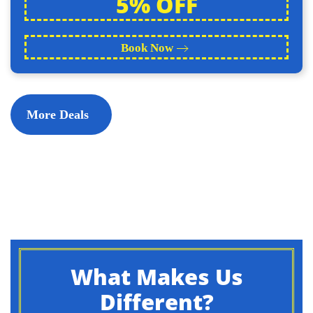
5% OFF
Book Now
More Deals
What Makes Us
Different?