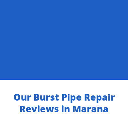
Our Burst Pipe Repair
Reviews in Marana