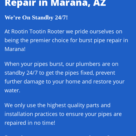
Repair in Marana, AZ
We’re On Standby 24/7!
At Rootin Tootin Rooter we pride ourselves on
being the premier choice for burst pipe repair in
Marana!
When your pipes burst, our plumbers are on
standby 24/7 to get the pipes fixed, prevent
further damage to your home and restore your
water.
We only use the highest quality parts and
installation practices to ensure your pipes are
repaired in no time!