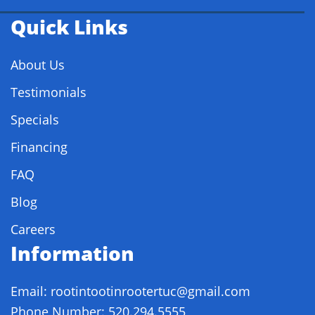
Quick Links
About Us
Testimonials
Specials
Financing
FAQ
Blog
Careers
Information
Email: rootintootinrootertuc@gmail.com
Phone Number: 520.294.5555