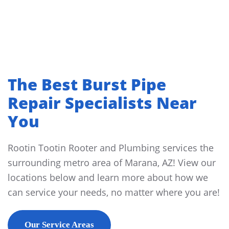
The Best Burst Pipe
Repair Specialists Near
You
Rootin Tootin Rooter and Plumbing services the
surrounding metro area of Marana, AZ! View our
locations below and learn more about how we
can service your needs, no matter where you are!
Our Service Areas