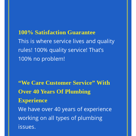
100% Satisfaction Guarantee
This is where service lives and quality
rules! 100% quality service! That’s
100% no problem!
“We Care Customer Service” With
Over 40 Years Of Plumbing
Experience
We have over 40 years of experience
working on all types of plumbing
issues.