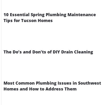
10 Essential Spring Plumbing Maintenance
Tips for Tucson Homes
The Do’s and Don’ts of DIY Drain Cleaning
Most Common Plumbing Issues in Southwest
Homes and How to Address Them