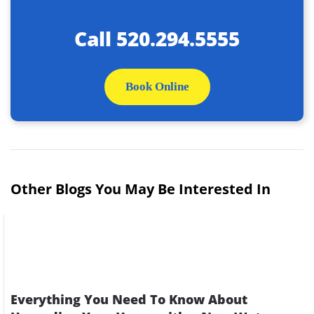
Call
520.294.5555
Book Online
Other Blogs You May Be Interested In
Everything You Need To Know About