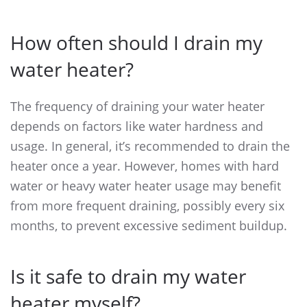
How often should I drain my
water heater?
The frequency of draining your water heater
depends on factors like water hardness and
usage. In general, it’s recommended to drain the
heater once a year. However, homes with hard
water or heavy water heater usage may benefit
from more frequent draining, possibly every six
months, to prevent excessive sediment buildup.
Is it safe to drain my water
heater myself?