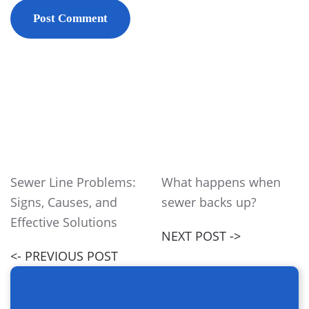
Post Comment
Sewer Line Problems:
What happens when
Signs, Causes, and
sewer backs up?
Effective Solutions
NEXT POST ->
<- PREVIOUS POST