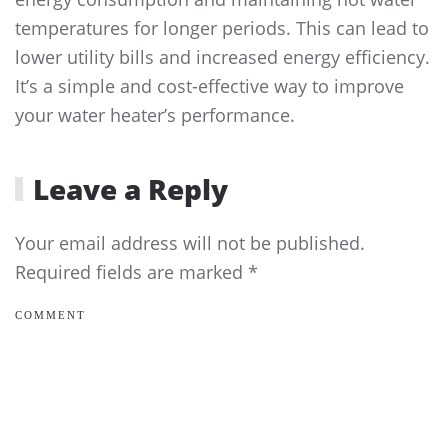
temperatures for longer periods. This can lead to
lower utility bills and increased energy efficiency.
It’s a simple and cost-effective way to improve
your water heater’s performance.
Leave a Reply
Your email address will not be published.
Required fields are marked
*
COMMENT