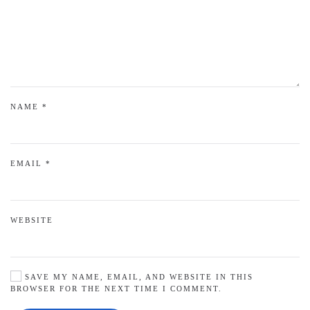
NAME
*
EMAIL
*
WEBSITE
SAVE MY NAME, EMAIL, AND WEBSITE IN THIS
BROWSER FOR THE NEXT TIME I COMMENT.