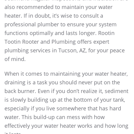
also recommended to maintain your water
heater. If in doubt, it’s wise to consult a
professional plumber to ensure your system
functions optimally and lasts longer. Rootin
Tootin Rooter and Plumbing offers expert
plumbing services in Tucson, AZ, for your peace
of mind.
When it comes to maintaining your water heater,
draining is a task you should never put on the
back burner. Even if you don’t realize it, sediment
is slowly building up at the bottom of your tank,
especially if you live somewhere that has hard
water. This build-up can mess with how
effectively your water heater works and how long