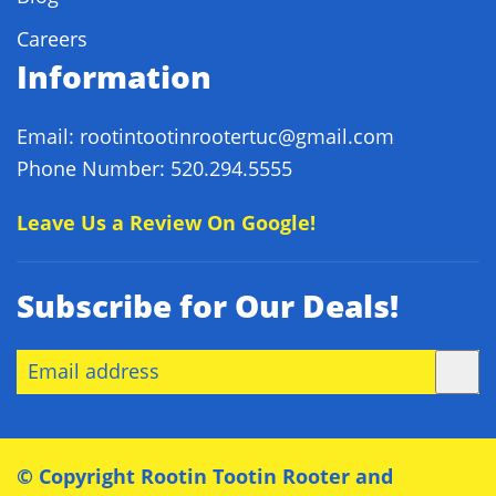
Careers
Information
Email: rootintootinrootertuc@gmail.com
Phone Number: 520.294.5555
Leave Us a Review On Google!
Subscribe for Our Deals!
© Copyright
Rootin Tootin Rooter and