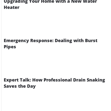
Upgrading Your Home with a New Water
Heater
Emergency Response: Dealing with Burst
Pipes
Expert Talk: How Professional Drain Snaking
Saves the Day