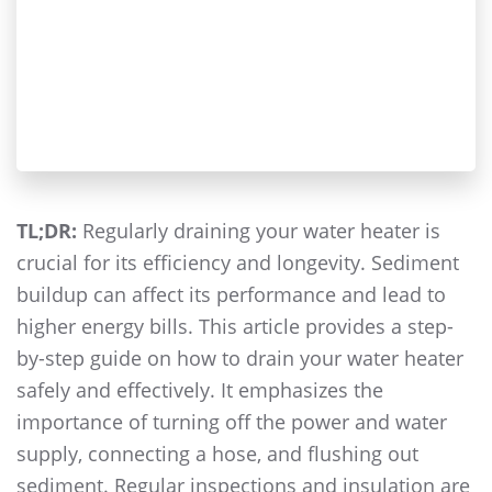
TL;DR:
Regularly draining your water heater is
crucial for its efficiency and longevity. Sediment
buildup can affect its performance and lead to
higher energy bills. This article provides a step-
by-step guide on how to drain your water heater
safely and effectively. It emphasizes the
importance of turning off the power and water
supply, connecting a hose, and flushing out
sediment. Regular inspections and insulation are