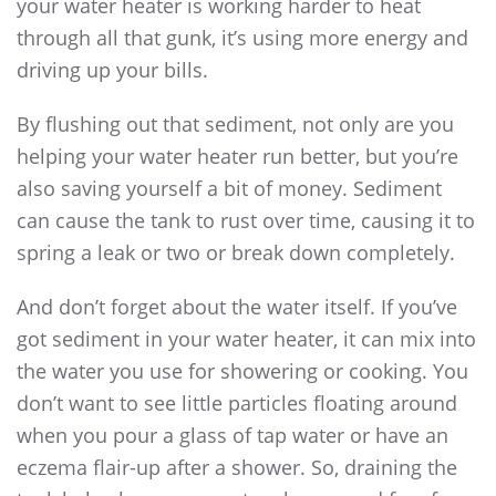
your water heater is working harder to heat
through all that gunk, it’s using more energy and
driving up your bills.
By flushing out that sediment, not only are you
helping your water heater run better, but you’re
also saving yourself a bit of money. Sediment
can cause the tank to rust over time, causing it to
spring a leak or two or break down completely.
And don’t forget about the water itself. If you’ve
got sediment in your water heater, it can mix into
the water you use for showering or cooking. You
don’t want to see little particles floating around
when you pour a glass of tap water or have an
eczema flair-up after a shower. So, draining the