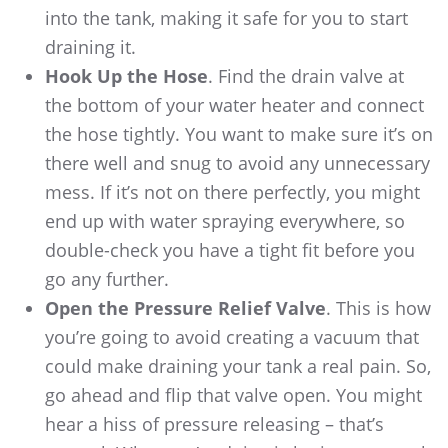
into the tank, making it safe for you to start
draining it.
Hook Up the Hose
. Find the drain valve at
the bottom of your water heater and connect
the hose tightly. You want to make sure it’s on
there well and snug to avoid any unnecessary
mess. If it’s not on there perfectly, you might
end up with water spraying everywhere, so
double-check you have a tight fit before you
go any further.
Open the Pressure Relief Valve
. This is how
you’re going to avoid creating a vacuum that
could make draining your tank a real pain. So,
go ahead and flip that valve open. You might
hear a hiss of pressure releasing – that’s