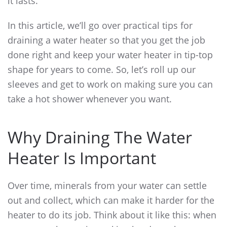
it lasts.
In this article, we’ll go over practical
tips for
draining a water heater
so that you get the job
done right and keep your water heater in tip-top
shape for years to come. So, let’s roll up our
sleeves and get to work on making sure you can
take a hot shower whenever you want.
Why Draining The Water
Heater Is Important
Over time, minerals from your water can settle
out and collect, which can make it harder for the
heater to do its job. Think about it like this: when