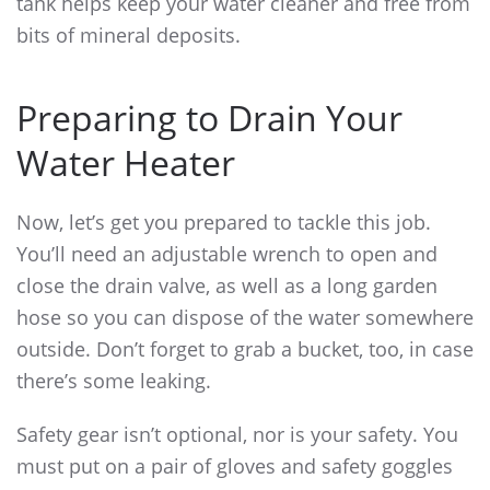
tank helps keep your water cleaner and free from
bits of mineral deposits.
Preparing to Drain Your
Water Heater
Now, let’s get you prepared to tackle this job.
You’ll need an adjustable wrench to open and
close the drain valve, as well as a long garden
hose so you can dispose of the water somewhere
outside. Don’t forget to grab a bucket, too, in case
there’s some leaking.
Safety gear isn’t optional, nor is your safety. You
must put on a pair of gloves and safety goggles