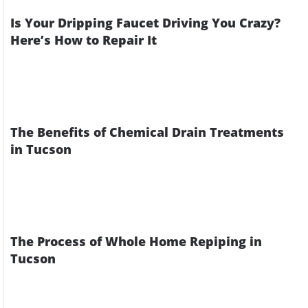
Is Your Dripping Faucet Driving You Crazy?
Here’s How to Repair It
The Benefits of Chemical Drain Treatments
in Tucson
The Process of Whole Home Repiping in
Tucson