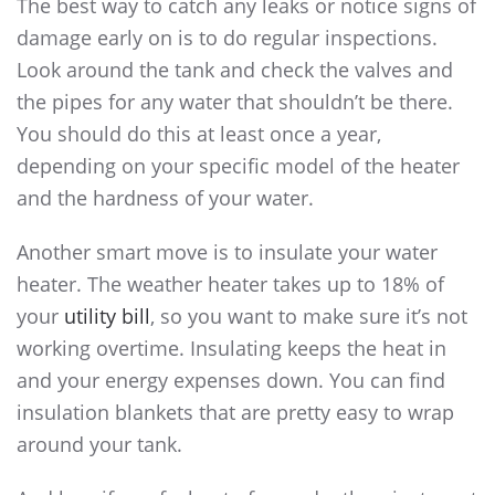
The best way to catch any leaks or notice signs of
damage early on is to do regular inspections.
Look around the tank and check the valves and
the pipes for any water that shouldn’t be there.
You should do this at least once a year,
depending on your specific model of the heater
and the hardness of your water.
Another smart move is to insulate your water
heater. The weather heater takes up to 18% of
your
utility bill
, so you want to make sure it’s not
working overtime. Insulating keeps the heat in
and your energy expenses down. You can find
insulation blankets that are pretty easy to wrap
around your tank.