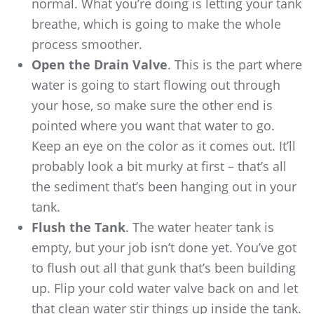
normal. What you’re doing is letting your tank
breathe, which is going to make the whole
process smoother.
Open the Drain Valve
. This is the part where
water is going to start flowing out through
your hose, so make sure the other end is
pointed where you want that water to go.
Keep an eye on the color as it comes out. It’ll
probably look a bit murky at first – that’s all
the sediment that’s been hanging out in your
tank.
Flush the Tank
. The water heater tank is
empty, but your job isn’t done yet. You’ve got
to flush out all that gunk that’s been building
up. Flip your cold water valve back on and let
that clean water stir things up inside the tank.