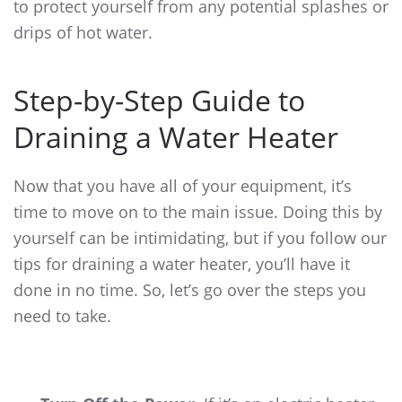
to protect yourself from any potential splashes or
drips of hot water.
Step-by-Step Guide to
Draining a Water Heater
Now that you have all of your equipment, it’s
time to move on to the main issue. Doing this by
yourself can be intimidating, but if you follow our
tips for draining a water heater
, you’ll have it
done in no time. So, let’s go over the steps you
need to take.