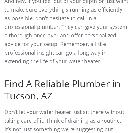
And hey, if you feel out of your depth or just want
to make sure everything’s running as efficiently
as possible, don’t hesitate to call in a
professional plumber. They can give your system
a thorough once-over and offer personalized
advice for your setup. Remember, a little
professional insight can go a long way in
extending the life of your water heater.
Find A Reliable Plumber in
Tucson, AZ
Don’t let your water heater just sit there without
taking care of it. Think of draining as a routine.
It’s not just something we’re suggesting but