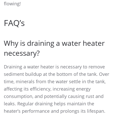
flowing!
FAQ’s
Why is draining a water heater
necessary?
Draining a water heater is necessary to remove
sediment buildup at the bottom of the tank. Over
time, minerals from the water settle in the tank,
affecting its efficiency, increasing energy
consumption, and potentially causing rust and
leaks. Regular draining helps maintain the
heater’s performance and prolongs its lifespan.