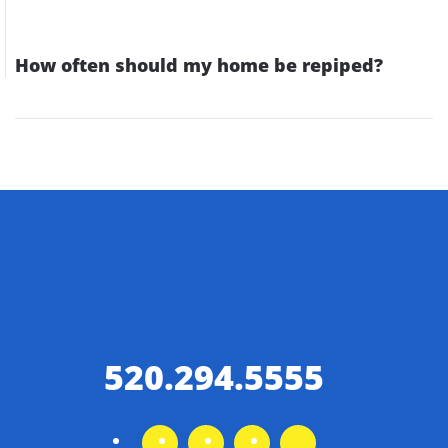
How often should my home be repiped?
520.294.5555