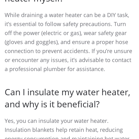
While draining a water heater can be a DIY task,
it’s essential to follow safety precautions. Turn
off the power (electric or gas), wear safety gear
(gloves and goggles), and ensure a proper hose
connection to prevent accidents. If you’re unsure
or encounter any issues, it’s advisable to contact
a professional plumber for assistance.
Can I insulate my water heater,
and why is it beneficial?
Yes, you can insulate your water heater.
Insulation blankets help retain heat, reducing
energy consumption and maintaining hot water