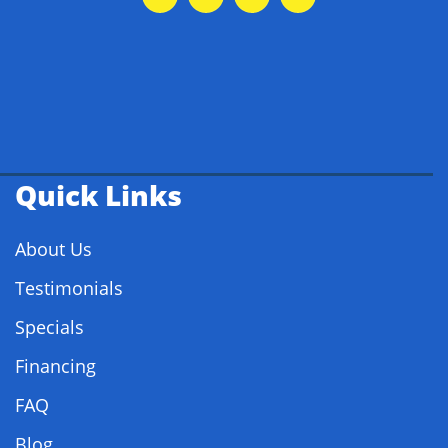
Quick Links
About Us
Testimonials
Specials
Financing
FAQ
Blog