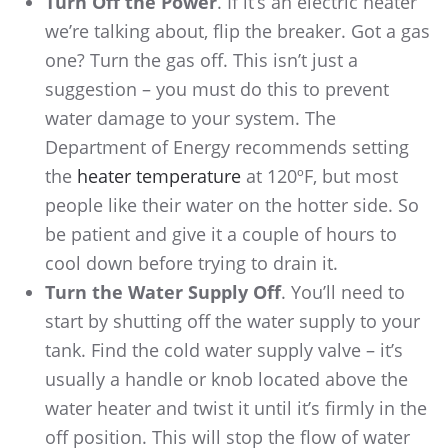
Turn Off the Power
. If it’s an electric heater
we’re talking about, flip the breaker. Got a gas
one? Turn the gas off. This isn’t just a
suggestion – you must do this to prevent
water damage to your system. The
Department of Energy recommends setting
the
heater temperature
at 120ºF, but most
people like their water on the hotter side. So
be patient and give it a couple of hours to
cool down before trying to drain it.
Turn the Water Supply Off
. You’ll need to
start by shutting off the water supply to your
tank. Find the cold water supply valve – it’s
usually a handle or knob located above the
water heater and twist it until it’s firmly in the
off position. This will stop the flow of water