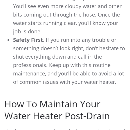
You’ll see even more cloudy water and other
bits coming out through the hose. Once the
water starts running clear, you’ll know your
job is done.
Safety First
. If you run into any trouble or
something doesn’t look right, don’t hesitate to
shut everything down and call in the
professionals. Keep up with this routine
maintenance, and you’ll be able to avoid a lot
of common issues with your water heater.
How To Maintain Your
Water Heater Post-Drain