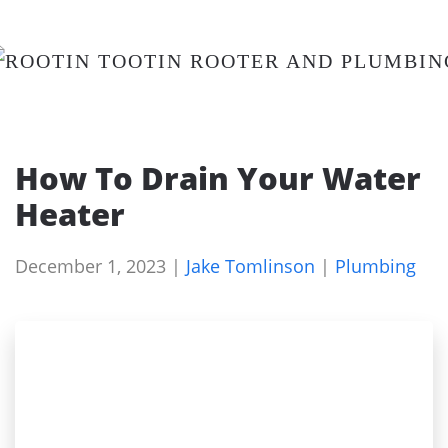
Skip
to
main
content
How To Drain Your Water
Heater
December 1, 2023
|
Jake Tomlinson
|
Plumbing