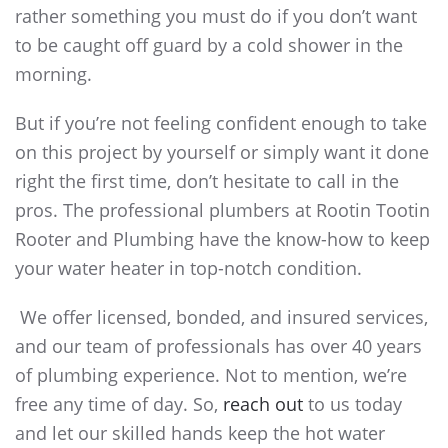
rather something you must do if you don’t want
to be caught off guard by a cold shower in the
morning.
But if you’re not feeling confident enough to take
on this project by yourself or simply want it done
right the first time, don’t hesitate to call in the
pros. The professional plumbers at Rootin Tootin
Rooter and Plumbing have the know-how to keep
your water heater in top-notch condition.
We offer licensed, bonded, and insured services,
and our team of professionals has over 40 years
of plumbing experience. Not to mention, we’re
free any time of day. So,
reach out
to us today
and let our skilled hands keep the hot water